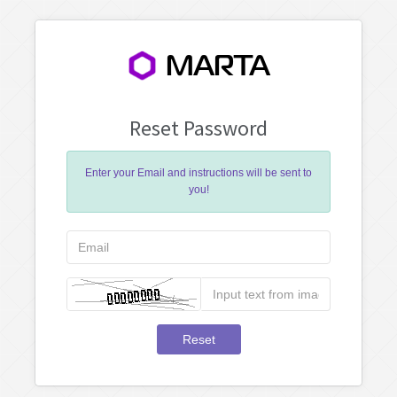
MARTA
Reset Password
Enter your Email and instructions will be sent to
you!
Reset